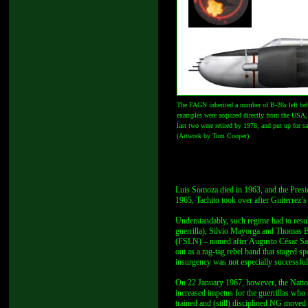
The FAGN inherited a number of B-26s left behi
examples were acquired directly from the USA, a
last two were retired by 1978, and put up for s
(Artwork by Tom Cooper)
Luis Somoza died in 1963, and the Presid
1965, Tachito took over after Guiterrez’s
Understandably, such regime had to resul
guerrilla), Silvio Mayorga and Thomas B
(FSLN) – named after Augusto César Sand
out as a rag-tag rebel band that staged s
insurgency was not especially successful
On 22 January 1967, however, the Nation
increased impetus for the guerrillas who
trained and (still) disciplined NG moved 