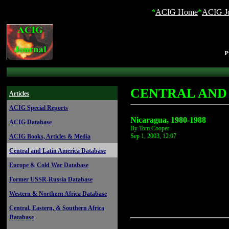
*
ACIG Home
*
ACIG Jo
CENTRAL AND
Articles
ACIG Special Reports
Nicaragua, 1980-1988
ACIG Database
By Tom Cooper
Sep 1, 2003, 12:07
ACIG Books, Articles & Media
Central and Latin America Database
Europe & Cold War Database
Former USSR-Russia Database
Western & Northern Africa Database
Central, Eastern, & Southern Africa
Database