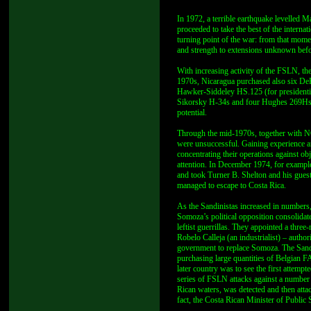
In 1972, a terrible earthquake levelled
proceeded to take the best of the internat
turning point of the war: from that mome
and strength to extensions unknown befo
With increasing activity of the FSLN, t
1970s, Nicaragua purchased also six D
Hawker-Siddeley HS.125 (for presidenti
Sikorsky H-34s and four Hughes 269Hs. 
potential.
Through the mid-1970s, together with N
were unsuccessful. Gaining experience an
concentrating their operations against ob
attention. In December 1974, for examp
and took Turner B. Shelton and his guest
managed to escape to Costa Rica.
As the Sandinistas increased in numbers,
Somoza’s political opposition consolidated
leftist guerrillas. They appointed a thr
Robelo Calleja (an industrialist) – author
government to replace Somoza. The Sandi
purchasing large quantities of Belgian F
later country was to see the first attemp
series of FSLN attacks against a number 
Rican waters, was detected and then atta
fact, the Costa Rican Minister of Public