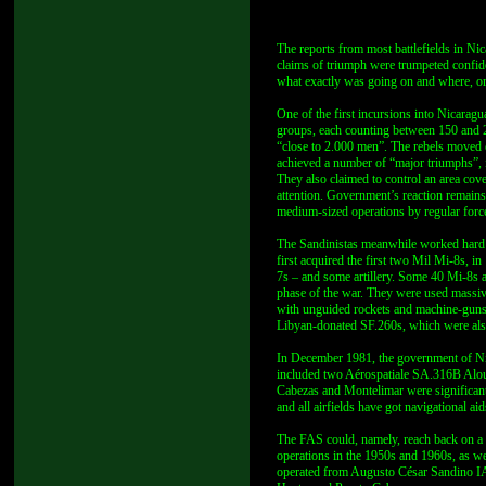
The reports from most battlefields in Ni
claims of triumph were trumpeted confiden
what exactly was going on and where, or
One of the first incursions into Nicarag
groups, each counting between 150 and 2
“close to 2.000 men”. The rebels moved di
achieved a number of “major triumphs”, i
They also claimed to control an area cove
attention. Government’s reaction remain
medium-sized operations by regular forc
The Sandinistas meanwhile worked hard o
first acquired the first two Mil Mi-8s, 
7s – and some artillery. Some 40 Mi-8s a
phase of the war. They were used massiv
with unguided rockets and machine-guns
Libyan-donated SF.260s, which were als
In December 1981, the government of Nic
included two Aérospatiale SA.316B Alouet
Cabezas and Montelimar were significan
and all airfields have got navigational aid
The FAS could, namely, reach back on a n
operations in the 1950s and 1960s, as 
operated from Augusto César Sandino IAP