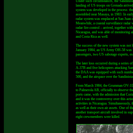
Under such circumstances, the Sandinista
landing of US troops on Grenada arrived
system was developed in the process: the
assembled near Masaya, in 1983. In early 
radar system was emplaced at San Juan de
Meanwhile, a coastal surveillance radar
radar fire-control – arrived, together wi
Nicaragua, and was able of monitoring ai
and Costa Rica as well.
The success of the new system was not l
January 1984, an US Army OH-58 was forc
passengers, two US sabotage experts, es
The later loss occurred during a series
A-37B and five helicopters attacking San
the DAA was equipped with such numbe
500, and the airspace over the Sandinista
From March 1984, the Grumman OV-1D Mo
to Palmerola AB, officially to observe th
ports came, with the admission that Cori
and it was the controversy over this acti
activities in Nicaragua. Simultaneously,
as well as their own air assets. One of 
another transport aircraft involved in s
eight crewmembers were killed.