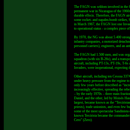
The FAGN was seldom involved in the figh
permanent war in Nicaragua of the 1960s,
durable effects. Therefore, the FAGN air
some rocket- and napalm-bomb strikes, b
in March 1967, the FAGN lost one Invader
to operational status - a complex piece 
By 1970, the NG was about 5.400 strong, 
infantry companies, a motorized detac
personnel carriers), engineers, and an ant
The FAGN had 1.500 men, and was organi
squadron (with six B-26s), and a transpo
aircraft, including PT-13s, PT-19s, T-6
Invaders, were inoperational, expecting 
Other aircraft, including ten Cessna 337
under heavy pressure from the regime to
only few years before described as “in
increasingly effective, spreading the reb
– by the early 1970s – three main fracti
Daniel, and the other, led by Moisés Hass
largest, became known as the “Tercirista
priests), trade unionists, and even few 
some of the most spectacular Sandinista 
known Tercirista became the commander 
Cero” (Zero).