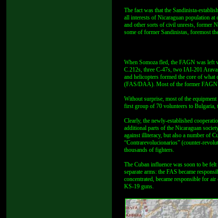
The fact was that the Sandinista-establ
all interests of Nicaraguan population at 
and other sorts of civil unrests, former
some of former Sandinistas, foremost thei
When Somoza fled, the FAGN was left wi
C.212s, three C-47s, two IAI-201 Arava
and helicopters formed the core of what
(FAS/DAA). Most of the former FAGN per
Without surprise, most of the equipment w
first group of 70 volunteers to Bulgaria, 
Clearly, the newly-established cooperat
additional parts of the Nicaraguan soci
against illiteracy, but also a number of 
“Contrarevolucionarios” (counter-revolut
thousands of fighters.
The Cuban influence was soon to be felt
separate arms: the FAS became responsibl
concentrated, became responsible for a
KS-19 guns.