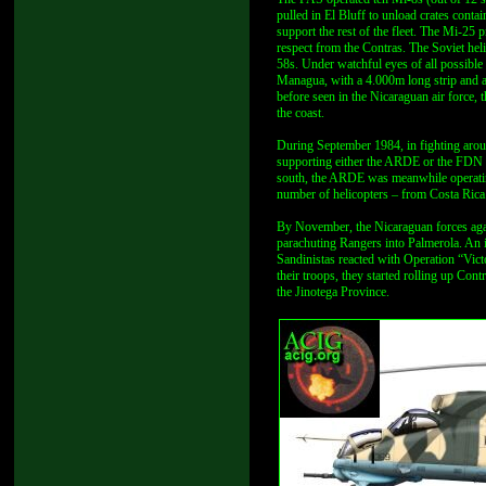
pulled in El Bluff to unload crates cont
support the rest of the fleet. The Mi-25 
respect from the Contras. The Soviet he
58s. Under watchful eyes of all possible 
Managua, with a 4.000m long strip and at
before seen in the Nicaraguan air force,
the coast.
During September 1984, in fighting arou
supporting either the ARDE or the FDN w
south, the ARDE was meanwhile operating
number of helicopters – from Costa Rica
By November, the Nicaraguan forces aga
parachuting Rangers into Palmerola. An 
Sandinistas reacted with Operation “Vic
their troops, they started rolling up C
the Jinotega Province.