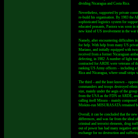
dividing Nicaragua and Costa Rica.
Nevertheless, supported by private commi
re-build his organisation. By 1983 the
sophisticated logistics system for suppo
educated peasants, Pastora was soon in ne
new kind of US involvement in the war 
Namely, after encountering difficulties i
for help. With help from many US privat
Mariano, and initially equipped with tw
received from a former Nicaraguan ambas
defecting, in 1982. A number of light tr
contracted for ARDE were veterans of th
ranking US Army officers – including a 
Rica and Nicaragua, where small strips we
The third – and the least known – opposit
commanders and troops destroyed ethnic M
size, mainly under the aegis of the gr
from the USA as the FDN or ARDE, and m
calling itself Misura – mainly composed 
Miskito-run MISURASATA remained base
Overall, it can be concluded that the new
differences, and was far from the ideal 
criminal and terrorist elements, drug traf
out of power has had many negative attribu
exchange for no destruction and suffering