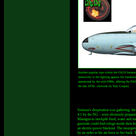
Another popular type within the FAGN became the
intensively in the fighting against the Sandini
operational by the mid-1980s, offering the FAS 
the late 1970s. (Artwork by Tom Cooper)
Somoza’s desperation was gathering: the
4:1 by the NG – were obviously preparing a
Managua to stockpile food, water and medi
guerrials could find refuge inside their
an electric-power blackout. The insurge
by an order to his air force to fire back