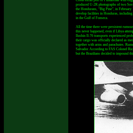
Costa Rican port of Puntarenas with eng
produced U-2R photographs of two Soviet
the Hondurans, “Big Pine”, in February 
develop facilities in Honduras, includi
in the Gulf of Fonseca.
All the time there were persistent rumou
this never happened, even if Libya attem
Ilushin Il-76 transports experienced pro
their cargo was officially declared as me
together with arms and parachutes. Rumo
Salvador. According to FAS Colonel Ri
but the Brazilians decided to impound thi