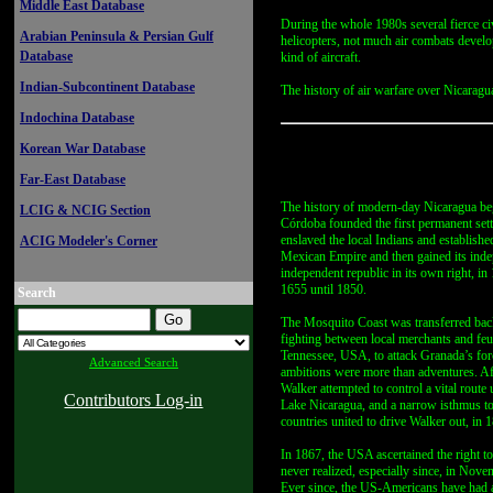
Middle East Database
During the whole 1980s several fierce civ
Arabian Peninsula & Persian Gulf
helicopters, not much air combats develo
Database
kind of aircraft.
Indian-Subcontinent Database
The history of air warfare over Nicaragua 
Indochina Database
Korean War Database
Far-East Database
The history of modern-day Nicaragua beg
LCIG & NCIG Section
Córdoba founded the first permanent set
enslaved the local Indians and establishe
ACIG Modeler's Corner
Mexican Empire and then gained its indep
independent republic in its own right, in
1655 until 1850.
Search
The Mosquito Coast was transferred back 
fighting between local merchants and feud
Tennessee, USA, to attack Granada’s forc
Advanced Search
ambitions were more than adventures. Aft
Walker attempted to control a vital route
Contributors Log-in
Lake Nicaragua, and a narrow isthmus to 
countries united to drive Walker out, in 
In 1867, the USA ascertained the right to
never realized, especially since, in Nov
Ever since, the US-Americans have had a