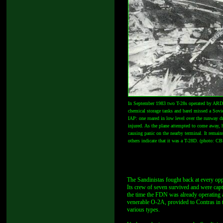
In September 1983 two T-28s operated by ARDE
chemical storage tanks and barel missed a Sovie
IAP: one roared in low level over the runway dr
injured. As the plane attempted to come away, 
causing panic on the nearby terminal. It remain
others indicate that it was a T-28D. (photo: CB
The Sandinistas fought back at every o
Its crew of seven survived and were capt
the time the FDN was already operating a
venerable O-2A, provided to Contras in t
various types.