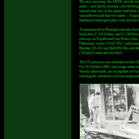
The next morning, the ARDE aircraft struc
tanks – and barely missing a Soviet frei
claimed that one of the planes had been s
was inflicted and that two pilots – Augus
Sandinista helicopter pilot, who deserte
As announced by Pentagon already durin
StarLifter, C-5A Galaxy and C-130 Hercul
runways at Trujillo and San Pedro Sula, 
Palmerola, where USAF TAC staff traine
Boeing CH-47s and Bell 0H-58s, and there
CIA and Contra activity there.
The US pressure was relentless as the CI
On 10 October 1983, oil storage tanks at
Shortly afterwards, an oil pipeline at P
carrying the saboteurs were accompani