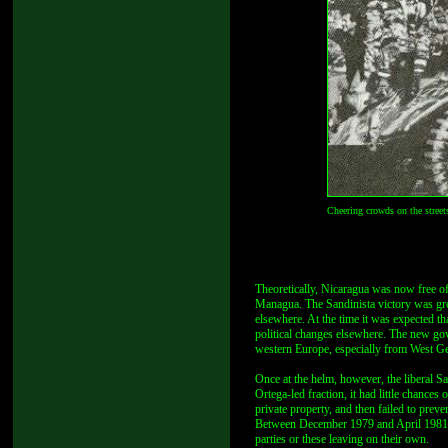
Cheering crowds on the street
Theoretically, Nicaragua was now free of 
Managua. The Sandinista victory was gre
elsewhere. At the time it was expected th
political changes elsewhere. The new gov
western Europe, especially from West G
Once at the helm, however, the liberal Sa
Ortega-led fraction, it had little chances
private property, and then failed to prev
Between December 1979 and April 1981, t
parties or these leaving on their own.