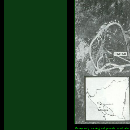
Masaya early warning and ground-control radar 