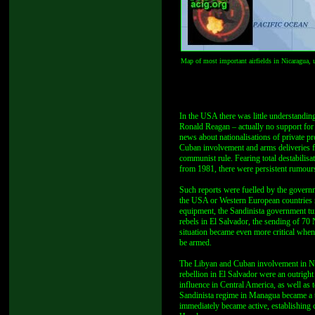
Map of most important airfields in Nicaragua,
In the USA there was little understanding
Ronald Reagan – actually no support for 
news about nationalisations of private pro
Cuban involvement and arms deliveries f
communist rule. Fearing total destabilisa
from 1981, there were persistent rumour
Such reports were fuelled by the governm
the USA or Western European countries n
equipment, the Sandinista government tur
rebels in El Salvador, the sending of 70
situation became even more critical when
be armed.
The Libyan and Cuban involvement in Nic
rebellion in El Salvador were an outrigh
influence in Central America, as well as 
Sandinista regime in Managua became a t
immediately became active, establishing