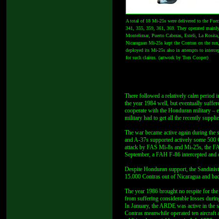
A total of 18 Mi-25s were delivered to the Fu
341, 355, 359, 361, 369. They operated mainly
Montelimar, Puerto Cabezas, Esteli, La Rosita,
Nicaraguan Mi-25s kept the Contras on the run
deployed its Mi-25s also in attempts to intercep
for such claims. (artwork by Tom Cooper)
There followed a relatively calm period i
the year 1984 well, but eventually suffe
cooperate with the Honduran military – e
military had to get all the recently supp
The war became active again during the
and A-37s supported actively some 500 C
attack by FAS Mi-8s and Mi-25s, the FAH
September, a FAH F-86 intercepted and 
Despite Honduran support, the Sandinista
15.000 Contras out of Nicaragua and ba
The year 1986 brought no respite for the
from suffering considerable losses durin
In January, the ARDE was active in the 
Contras meanwhile operated ten aircraft