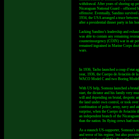
withdrawal. After years of shoring up pr
Nicaraguan National Guard – officered b
offensive. Eventually, Sandino survived
1934, the USA arranged a truce between
after a presidential dinner party in hi
Lacking Sandino’s leadership and exhaus
was able to contain any remaining resista
counterinsurgency (COIN) war in air power
remained ingrained in Marine Corps doct
wars.
In 1936, Tacho launched a coup d’etat ag
year, 1936, the Cuerpo de Aviación de la
WACO Model C and two Boeing Model 40s
With US help, Somoza launched a brutal c
start, the dictator and his family very m
will and depending on brutal, despotic 
the land under own control, or took ove
combination of police, army, navy and air
surprise, when the Cuerpo de Aviación d
an independent branch of the Nicaraguan mi
than the nation. Its flying crews had mos
As a staunch US-supporter, Somoza’s mi
and terror of his regime, but also prov