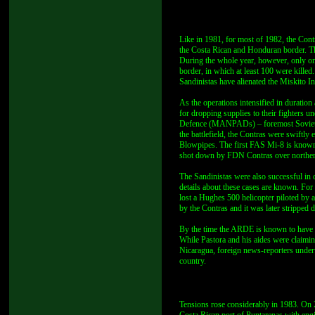
Like in 1981, for most of 1982, the Cont
the Costa Rican and Honduran border. Th
During the whole year, however, only on
border, in which at least 100 were kille
Sandinistas have alienated the Miskito In
As the operations intensified in duratio
for dropping supplies to their fighters
Defence (MANPADs) – foremost Soviet-m
the battlefield, the Contras were swift
Blowpipes. The first FAS Mi-8 is known
shot down by FDN Contras over norther
The Sandinistas were also successful in d
details about these cases are known. Fo
lost a Hughes 500 helicopter piloted by a
by the Contras and it was later stripped
By the time the ARDE is known to have g
While Pastora and his aides were claiming 
Nicaragua, foreign news-reporters underw
country.
Tensions rose considerably in 1983. On 2