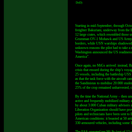
DoD)
Starting in mid-September, through Octo
freighter Bakuriani, underway from the B
12 large crates, which resembled those u
Grumman OV-1 Mohawk and US Army EC-13
borders, while USN warships shadowed B
unknown reasons the pilot had to take a ro
Washington announced the US readiness to
America”.
Once again, no MiGs arrived: instead, Ba
crisis that ensued during the ship’s vo
25 vessels, including the battleship US
as that the task force with the aircraft
the Sandinistas to mobilise 20.000 studen
25% of the crop remained unharvested, 
By the time the National Army – then u
active and frequently mobilized military a
by about 3.000 Cuban military advisers 
Liberation Organization should have provi
pilots and technicians have been sent to 
American conditions: it boasted at 50 a
330 armoured vehicles, including some
The FAS operated ten Mi-8s (out of 12 s