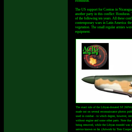
Honduras.
The US support for Contras in Nicaragua 
another party in this conflict: Honduras
of the following ten years. All these co
contemporary wars in Latin America: the 
vegetation. The small regular armies wer
equipment.
The exact role of the Libyan-donated SF.260W
made out on several reconnaissance photos publi
used in combat - to which degree, however, rem
without engine and some other parts. Note that 
being removed, while the Libyan roundel was ov
service known so far. (Artwork by Tom Cooper