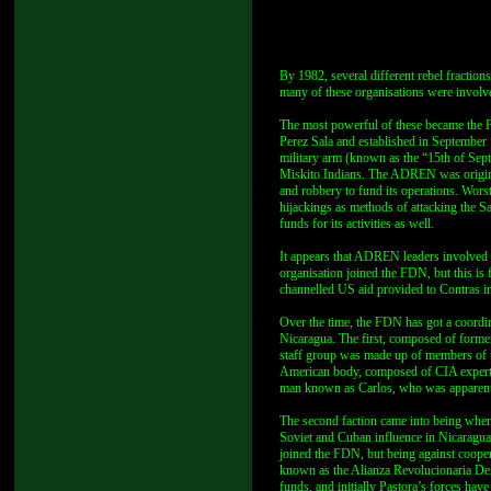
By 1982, several different rebel fractions
many of these organisations were involved
The most powerful of these became the 
Perez Sala and established in September
military arm (known as the “15th of S
Miskito Indians. The ADREN was originall
and robbery to fund its operations. Worst
hijackings as methods of attacking the S
funds for its activities as well.
It appears that ADREN leaders involved i
organisation joined the FDN, but this is
channelled US aid provided to Contras in 
Over the time, the FDN has got a coordina
Nicaragua. The first, composed of forme
staff group was made up of members of th
American body, composed of CIA experts
man known as Carlos, who was apparently
The second faction came into being whe
Soviet and Cuban influence in Nicaragua,
joined the FDN, but being against coope
known as the Alianza Revolucionaria De
funds, and initially Pastora’s forces hav