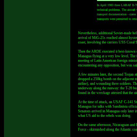
In April 1983 three LARAF Il-76
technical problems. The aircraft 
transport documentation - crate
transports were permitted to ret
Nevertheless, additional Soviet-made hel
arrival of MiG-21s reached almost hyster
coast, involving the carriers USS Coral 
Then the ARDE executed it best-known o
Managua flying at a very low level. The
meeting of Latin American foreign mini
encountering any opposition, but was sa
A few minutes later, the second Trojan 
dropped a 250kg bomb on the adjacent mil
airline), and wounding three soldiers. T
underway along the runway: the T-28 burs
found in the wreckage attested that the a
At the time of attack, an USAF C-141 St
Managua for talks with Sandinista offici
Senators arrived in Managua only later i
what US aid to the rebels was doing.
On the same afternoon, Nicaraguan and H
Force - skirmished along the Atlantic co