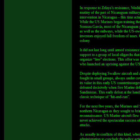
In response to Zelaya’s resistance, Wa
mutiny of the part of Nicaraguan militar
intervention in Nicaragua – this time act
While the US Marines began training the
Somoza García, most of the Nicaraguan
as well as the railways, while the US-
investors enjoyed full freedom of taxes. 
colony.
It did not last long until armed resistanc
support to a group of local oligarchs tha
organize “free” elections. This offer wa
who launched an uprising against the U
Despite deploying Swallow aircraft and 
fought in small groups, always under cov
its value in this early US counterinsurge
defeated decisively when five Marine deH
Sandinistas. This early defeat at the ha
classic technique of “hit-and-run”.
For the next five years, the Marines and
northern Nicaragua as they sought to brin
reconnaissance. US Marine aircraft flew 
never achieved the spectacular success of
attacks.
As usually in conflicts of this kind, whe
administration to conclude the police ac