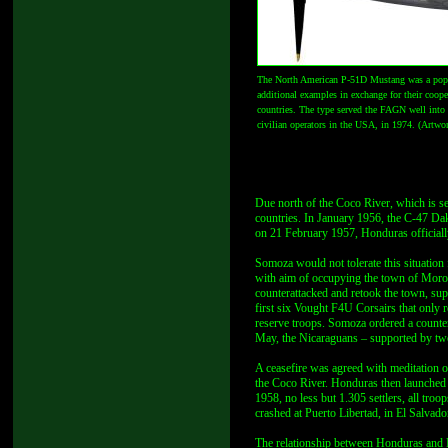
The North American P-51D Mustang was a popul
additional examples in exchange for their coope
countries. The type served the FAGN well into 
civilian operators in the USA, in 1974. (Artw
Due north of the Coco River, which is s
countries. In January 1956, the C-47 Dak
on 21 February 1957, Honduras officiall
Somoza would not tolerate this situatio
with aim of occupying the town of Moro
counterattacked and retook the town, sup
first six Vought F4U Corsairs that only r
reserve troops. Somoza ordered a counte
May, the Nicaraguans – supported by two
A ceasefire was agreed with meditation 
the Coco River. Honduras then launched a
1958, no less but 1.305 settlers, all tro
crashed at Puerto Libertad, in El Salvado
The relationship between Honduras and 