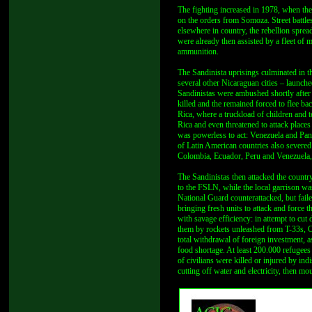
The fighting increased in 1978, when th
on the orders from Somoza. Street battl
elsewhere in country, the rebellion spre
were already then assisted by a fleet of
ammunition.
The Sandinista uprisings culminated in 
several other Nicaraguan cities – launche
Sandinistas were ambushed shortly after
killed and the remained forced to flee ba
Rica, where a truckload of children and 
Rica and even threatened to attack place
was powerless to act: Venezuela and Pana
of Latin American countries also severed
Colombia, Ecuador, Peru and Venezuela, 
The Sandinistas then attacked the country’
to the FSLN, while the local garrison was
National Guard counterattacked, but faile
bringing fresh units to attack and force
with savage efficiency: in attempt to cut
them by rockets unleashed from T-33s, C
total withdrawal of foreign investment, a
food shortage. At least 200.000 refugees 
of civilians were killed or injured by ind
cutting off water and electricity, then m