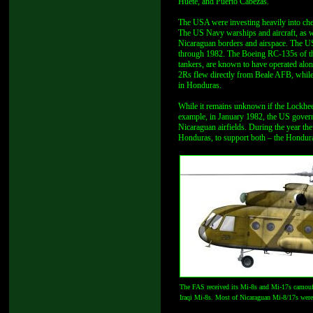
Huete, and Puerto Cabezas.
The USA were investing heavily into che
The US Navy warships and aircraft, as we
Nicaraguan borders and airspace. The US
through 1982. The Boeing RC-135s of t
tankers, are known to have operated a
2Rs flew directly from Beale AFB, whi
in Honduras.
While it remains unknown if the Lockheed
example, in January 1982, the US gove
Nicaraguan airfields. During the year th
Honduras, to support both – the Hondura
The FAS received its Mi-8s and Mi-17s camoufla
Iraqi Mi-8s. Most of Nicaraguan Mi-8/17s wer