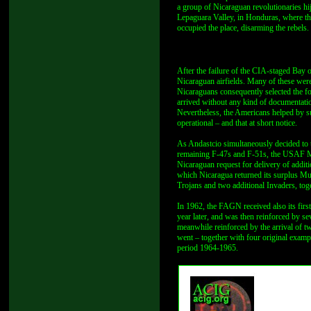
a group of Nicaraguan revolutionaries h
Lepaguara Valley, in Honduras, where th
occupied the place, disarming the rebels.
After the failure of the CIA-staged Bay 
Nicaraguan airfields. Many of these wer
Nicaraguans consequently selected the fo
arrived without any kind of documentati
Nevertheless, the Americans helped by s
operational – and that at short notice.
As Andastcio simultaneously decided to t
remaining F-47s and F-51s, the USAF Mis
Nicaraguan request for delivery of additi
which Nicaragua returned its surplus M
Trojans and two additional Invaders, toge
In 1962, the FAGN received also its firs
year later, and was then reinforced by 
meanwhile reinforced by the arrival of 
went – together with four original exam
period 1964-1965.