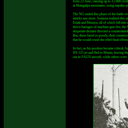
from 23 June, causing up to 12.000 civi
at Matagalpa mountains, using napalm and
The NG ended this phase of the battle ove
attacks any more. Somoza realized this a
Estali and Masaya, all of which fell int
down barrages of machine-gun fire, the S
desperate dictator directed a counterattac
But, these fared so poorly, their counter
that he would crush the rebel final offen
In fact, as his position became critical
HS.125 jet and fled to Miami, leaving th
out in FAGN aircraft, while others were 