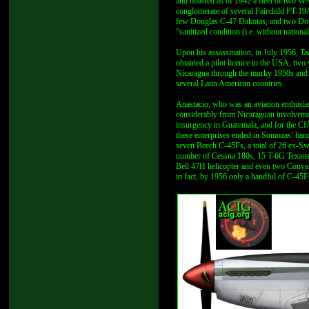
and boasted as of 1942 a fleet of two 
conglomerate of several Fairchild PT-1
few Douglas C-47 Dakotas, and two Doug
“sanitized condition (i.e. without natio
Upon his assassination, in July 1956, T
obtained a pilot licence in the USA, two
Nicaragua through the murky 1950s and e
several Latin American countries.
Anastacio, who was an aviation enthusias
considerably from Nicaraguan involveme
insurgency in Guatemala, and for the CIA
these enterprises ended in Somozas’ ha
seven Beech C-45Fs, a total of 26 ex-
number of Cessna 180s, 15 T-6G Texans,
Bell 47H helicopter and even two Convair
in fact, by 1956 only a handful of C-4